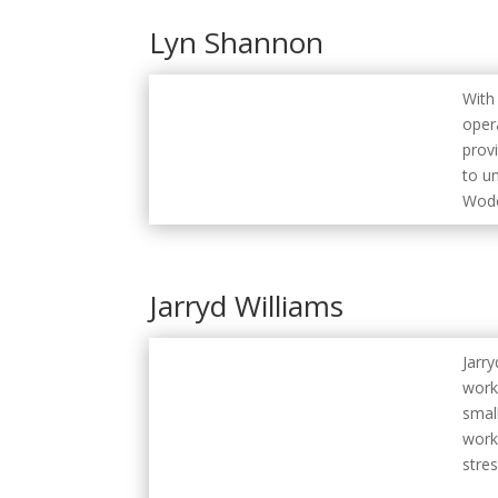
Lyn Shannon
With
oper
prov
to u
Wodo
Jarryd Williams
Jarr
work
smal
work
stres