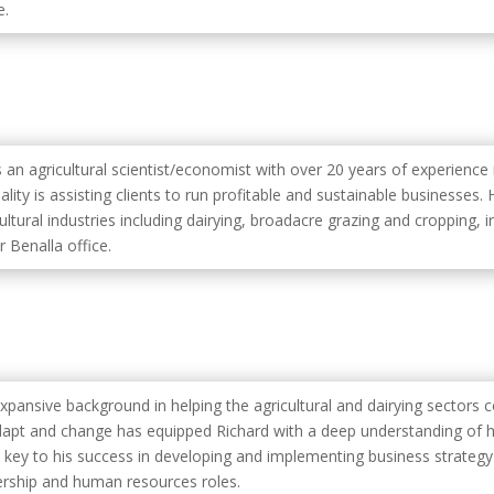
e.
s an agricultural scientist/economist with over 20 years of experience 
ality is assisting clients to run profitable and sustainable businesses
ultural industries including dairying, broadacre grazing and cropping, irr
r Benalla office.
expansive background in helping the agricultural and dairying sectors
dapt and change has equipped Richard with a deep understanding of h
 key to his success in developing and implementing business strateg
ership and human resources roles.