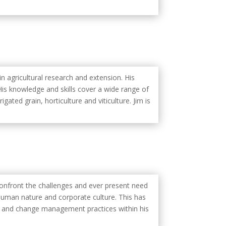
in agricultural research and extension. His
. His knowledge and skills cover a wide range of
igated grain, horticulture and viticulture. Jim is
 confront the challenges and ever present need
uman nature and corporate culture. This has
y and change management practices within his