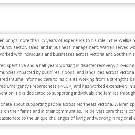
en brings more than 25 years of experience to his role in the Wellbei
unity sector, sales, and in business management. Warren served with
worked with individuals and businesses across Victoria and Southern
en spent five and a half years working in disaster recovery, provid
unities impacted by bushfires, floods, and landslides across Victori
vered trauma-informed care to his clients working from a strengths-ba
red Emergency Preparedness (P-CEP) and has worked extensively in su
ention. He is dedicated to supporting individuals and families through
ionate about supporting people across Northeast Victoria, Warren sp
ts on their farms and in their communities. He delivers care that is c
assionate to the unique challenges of living and working in regional 