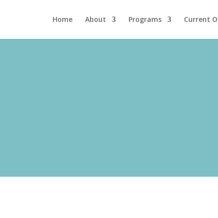
Home
About
Programs
Current O