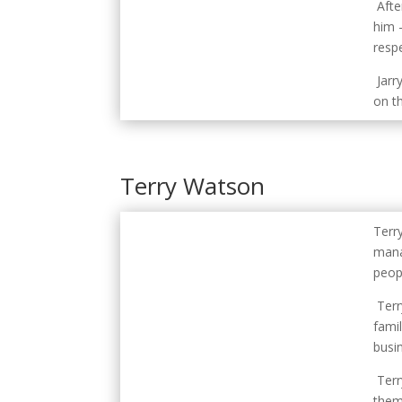
Afte
him 
respe
Jarr
on th
Terry Watson
Terr
mana
peop
Terr
fami
busi
Terr
them 