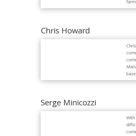
farmi
Chris Howard
Chris
comm
comm
Mana
base
Serge Minicozzi
With
diff
comm