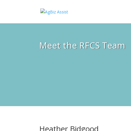
Meet the RFCS Team
Heather Bidgood