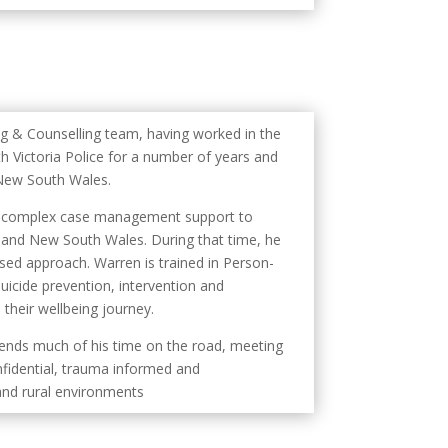
ng & Counselling team, having worked in the
 Victoria Police for a number of years and
 New South Wales.
ing complex case management support to
a and New South Wales. During that time, he
sed approach. Warren is trained in Person-
icide prevention, intervention and
 their wellbeing journey.
ends much of his time on the road, meeting
onfidential, trauma informed and
and rural environments