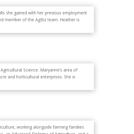
ills she gained with her previous employment
alued member of the AgBiz team. Heather is
Agricultural Science. Maryanne’s area of
re and horticultural enterprises. She is
iculture, working alongside farming families
ss, an Advanced Diploma of Agriculture, and a