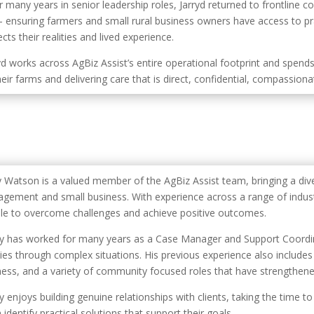
r many years in senior leadership roles, Jarryd returned to frontline 
– ensuring farmers and small rural business owners have access to pr
cts their realities and lived experience.
yd works across AgBiz Assist’s entire operational footprint and spends
eir farms and delivering care that is direct, confidential, compassionate
y Watson is a valued member of the AgBiz Assist team, bringing a di
gement and small business. With experience across a range of industr
le to overcome challenges and achieve positive outcomes.
y has worked for many years as a Case Manager and Support Coordin
lies through complex situations. His previous experience also includes 
ness, and a variety of community focused roles that have strengthened 
y enjoys building genuine relationships with clients, taking the time 
identify practical solutions that support their goals.