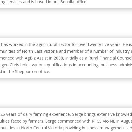
ng services and is based in our Benalla office.
 has worked in the agricultural sector for over twenty five years. He i
unities of North East Victoria and member of a number of industry a
enced with AgBiz Assist in 2008, initially as a Rural Financial Counse
ger. Chris holds various qualifications in accounting, business admini
d in the Shepparton office.
 25 years of dairy farming experience, Serge brings extensive knowle
iculties faced by farmers. Serge commenced with RFCS Vic-NE in Augus
unities in North Central Victoria providing business management serv