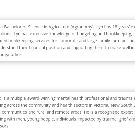
 a Bachelor of Science in Agriculture (Agronomy), Lyn has 18 years’ ex
ations. Lyn has extensive knowledge of budgeting and bookkeeping, h
ided bookkeeping services for corporate and large family farm busine
nderstand their financial position and supporting them to make well in
nga office.
yd is a multiple award-winning mental health professional and trauma 
ing across the community and health sectors in Victoria, New South W
l communities and rural and remote areas. He is a recognised expert i
ing with men, young people, individuals impacted by trauma, grief and
sors.