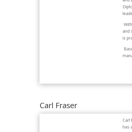
Dipl
leade
With
and 
is p
Base
mana
Carl Fraser
Carl
has a