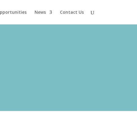
pportunities
News
Contact Us