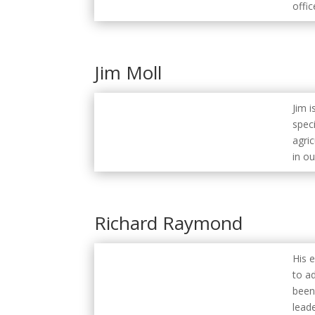
offic
Jim Moll
Jim i
speci
agric
in ou
Richard Raymond
His 
to a
been
lead