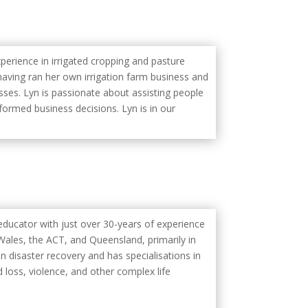
perience in irrigated cropping and pasture
aving ran her own irrigation farm business and
sses. Lyn is passionate about assisting people
formed business decisions. Lyn is in our
educator with just over 30-years of experience
ales, the ACT, and Queensland, primarily in
n disaster recovery and has specialisations in
 loss, violence, and other complex life