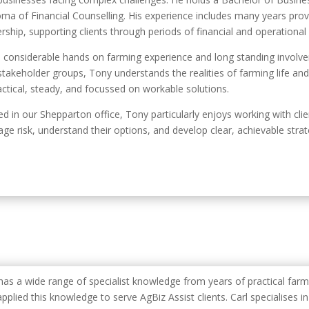
oma of Financial Counselling. His experience includes many years provi
rship, supporting clients through periods of financial and operational
 considerable hands on farming experience and long standing involve
stakeholder groups, Tony understands the realities of farming life and
ractical, steady, and focussed on workable solutions.
d in our Shepparton office, Tony particularly enjoys working with cl
ge risk, understand their options, and develop clear, achievable stra
 has a wide range of specialist knowledge from years of practical far
pplied this knowledge to serve AgBiz Assist clients. Carl specialises i