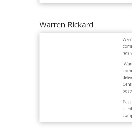
Warren Rickard
Warr
comm
has 
Warr
comm
deli
Cent
postv
Pass
clien
comp