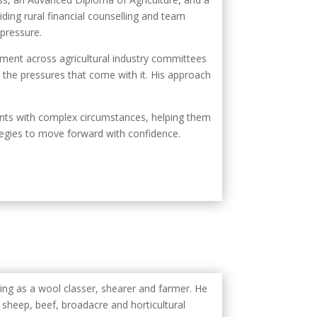
ding rural financial counselling and team
 pressure.
ment across agricultural industry committees
 the pressures that come with it. His approach
ients with complex circumstances, helping them
tegies to move forward with confidence.
ming as a wool classer, shearer and farmer. He
n sheep, beef, broadacre and horticultural