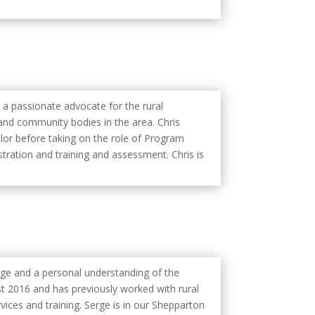
s a passionate advocate for the rural
nd community bodies in the area. Chris
llor before taking on the role of Program
stration and training and assessment. Chris is
dge and a personal understanding of the
t 2016 and has previously worked with rural
ices and training. Serge is in our Shepparton