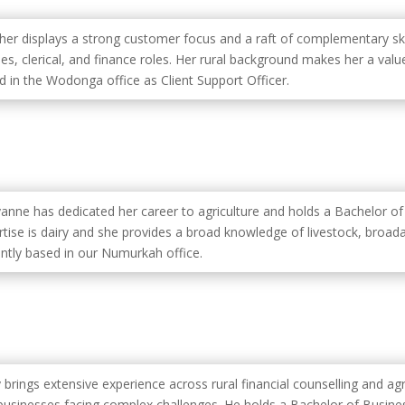
her displays a strong customer focus and a raft of complementary sk
ales, clerical, and finance roles. Her rural background makes her a v
d in the Wodonga office as Client Support Officer.
anne has dedicated her career to agriculture and holds a Bachelor of 
tise is dairy and she provides a broad knowledge of livestock, broadac
ently based in our Numurkah office.
 brings extensive experience across rural financial counselling and agr
businesses facing complex challenges. He holds a Bachelor of Busine