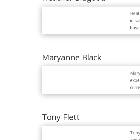
Heat
in s
base
Maryanne Black
Mary
exper
curr
Tony Flett
Tony
and 