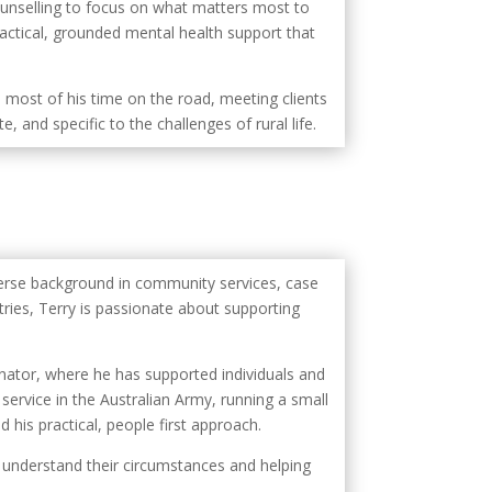
counselling to focus on what matters most to
actical, grounded mental health support that
 most of his time on the road, meeting clients
, and specific to the challenges of rural life.
verse background in community services, case
ies, Terry is passionate about supporting
ator, where he has supported individuals and
service in the Australian Army, running a small
his practical, people first approach.
to understand their circumstances and helping