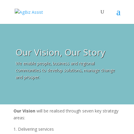
Our Vision, Our Story
We enable people, business and regional
communities to develop solutions, manage change
and prosper.
Our Vision
will be realised through seven key strategy
areas:
Delivering services