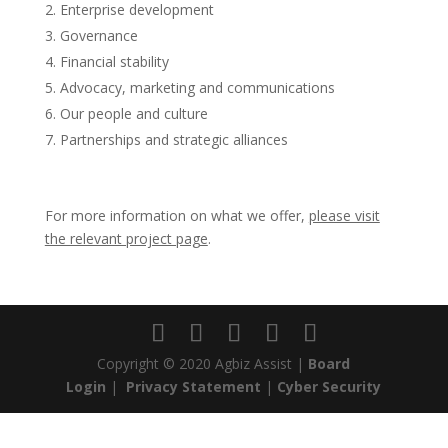
Enterprise development
Governance
Financial stability
Advocacy, marketing and communications
Our people and culture
Partnerships and strategic alliances
For more information on what we offer,
please visit
the relevant project page
.
Copyright © 2020 Agbiz Assist |
Board
Login
|
Privacy Statement
|
Cyber Security