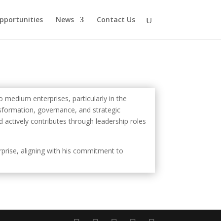
pportunities
News
Contact Us
 medium enterprises, particularly in the
ansformation, governance, and strategic
 actively contributes through leadership roles
erprise, aligning with his commitment to