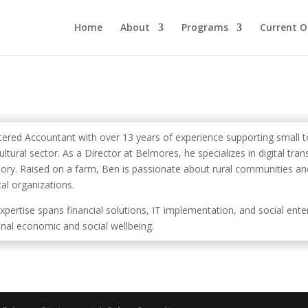
Home
About
Programs
Current O
tered Accountant with over 13 years of experience supporting small to
ultural sector. As a Director at Belmores, he specializes in digital tr
sory. Raised on a farm, Ben is passionate about rural communities and
cal organizations.
expertise spans financial solutions, IT implementation, and social ent
onal economic and social wellbeing.