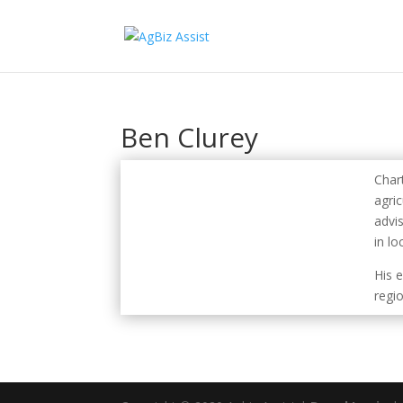
Ben Clurey
Char
agric
advi
in lo
His 
regi