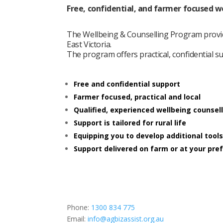
Free, confidential, and farmer focused w
The Wellbeing & Counselling Program provid
East Victoria.
The program offers practical, confidential 
Free and confidential support
Farmer focused, practical and local
Qualified, experienced wellbeing counsel
Support is tailored for rural life
Equipping you to develop additional tools
Support delivered on farm or at your pre
Phone:
1300 834 775
Email:
info@agbizassist.org.au