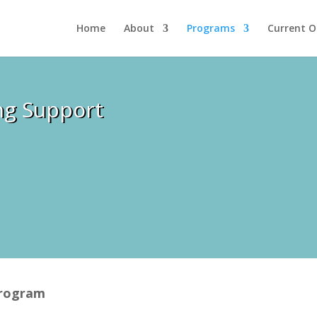
Home
About
Programs
Current O
ng Support
Program