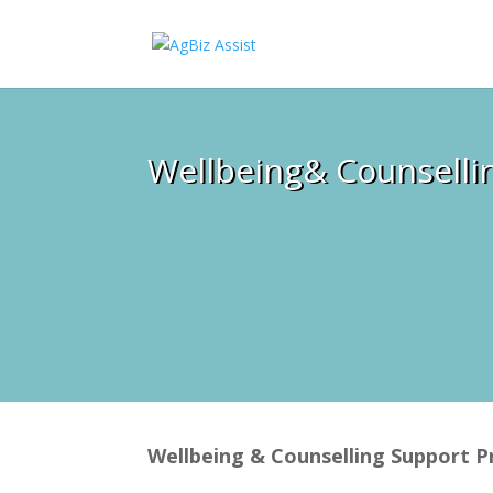
Wellbeing& Counselli
Wellbeing & Counselling Support 