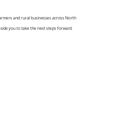
farmers and rural businesses across North
side you to take the next steps forward.