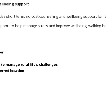
ellbeing support
es short term, no-cost counselling and wellbeing support for 
support to help manage stress and improve wellbeing, walking be
lor
 to manage rural life’s challenges
ferred location