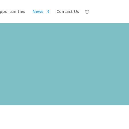
pportunities
News
Contact Us